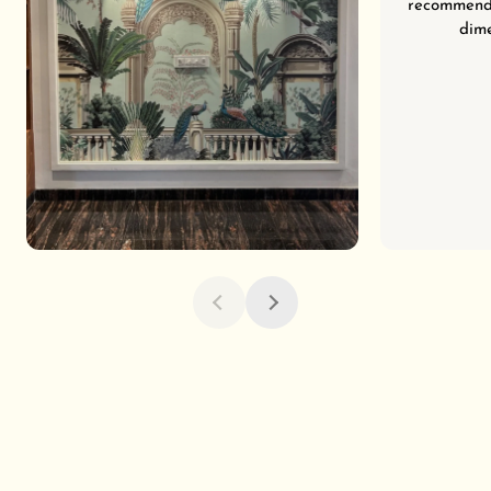
recommend 
dime