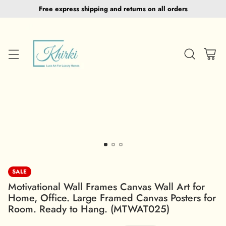
Free express shipping and returns on all orders
SALE
Motivational Wall Frames Canvas Wall Art for
Home, Office. Large Framed Canvas Posters for
Room. Ready to Hang. (MTWAT025)