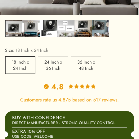
Size:
18 Inch x 24 Inch
18 Inch x
24 Inch x
36 Inch x
24 Inch
36 Inch
48 Inch
4.8
Customers rate us 4.8/5 based on 517 reviews.
BUY WITH CONFIDENCE
DIRECT MANUFACTURER - STRONG QUALITY CONTROL
EXTRA 10% OFF
USE CODE: WELCOME