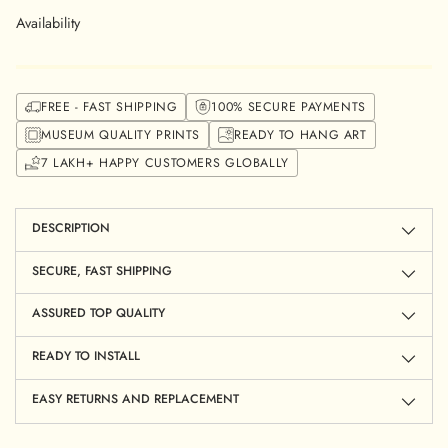
Availability
FREE - FAST SHIPPING
100% SECURE PAYMENTS
MUSEUM QUALITY PRINTS
READY TO HANG ART
7 LAKH+ HAPPY CUSTOMERS GLOBALLY
Adding
product
to
DESCRIPTION
your
cart
SECURE, FAST SHIPPING
ASSURED TOP QUALITY
READY TO INSTALL
EASY RETURNS AND REPLACEMENT