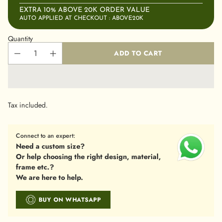
EXTRA 10% ABOVE 20K ORDER VALUE
AUTO APPLIED AT CHECKOUT : ABOVE20K
Quantity
ADD TO CART
Tax included.
Connect to an expert:
Need a custom size?
Or help choosing the right design, material,
frame etc.?
We are here to help.
BUY ON WHATSAPP