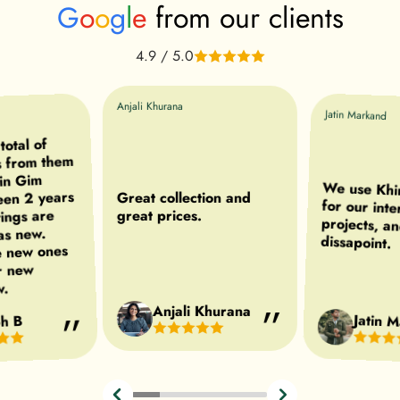
G
o
o
g
l
e
from our clients
4.9 / 5.0
Anjali Khurana
Jatin Markand
otal of
s from them
 in Gim
We use Khir
for our int
projects, a
een 2 years
Great collection and
tings are
great prices.
 as new.
dissapoint.
e new ones
r new
w.
Anjali Khurana
Jatin 
h B