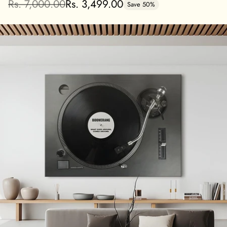
Rs. 7,000.00
Rs. 3,499.00
Save 50%
Regular
price