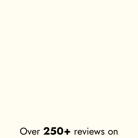
TOP QUALITY FRAMES
Premium Cotton Canvas Prints
We use the most advanced
We use 380 GSM, primed cotton
technology and raw materials for our
canvas for all our art prints. It gives
frames.
vibrant colours and long lasting
impressions.
Environment Friendly Raw
Green Guard Inks
Materials
We only use branded, GREEN
All our raw materials and wood is
GUARD certified inks that last for
sourced from environmentally
years to come and are non
friendly sources and we recycle all
hazardous.
our waste materials.
250+
Over
reviews on