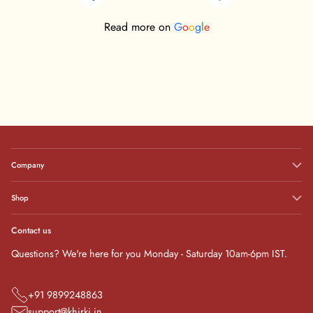
Read more on
G
o
o
g
l
e
Company
Shop
Contact us
Questions? We're here for you Monday - Saturday 10am-6pm IST.
+91 9899248863
support@khirki.in