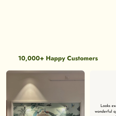
10,000+ Happy Customers
Looks ex
wonderful qu